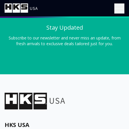
Stay Updated
Subscribe to our newsletter and never miss an update, from
fresh arrivals to exclusive deals tailored just for you.
HKS USA