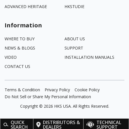
ADVANCED HERITAGE
HKSTUDIE
Information
WHERE TO BUY
ABOUT US
NEWS & BLOGS
SUPPORT
VIDEO
INSTALLATION MANUALS
CONTACT US
Terms & Condition
Privacy Policy
Cookie Policy
Do Not Sell or Share My Personal Information
Copyright ©
2026
HKS USA. All Rights Reserved.
QUICK
DISTRIBUTORS &
TECHNICAL
SEARCH
DEALERS
SUPPORT