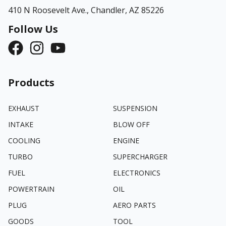
410 N Roosevelt Ave.,
Chandler, AZ 85226
Follow Us
Products
EXHAUST
SUSPENSION
INTAKE
BLOW OFF
COOLING
ENGINE
TURBO
SUPERCHARGER
FUEL
ELECTRONICS
POWERTRAIN
OIL
PLUG
AERO PARTS
GOODS
TOOL