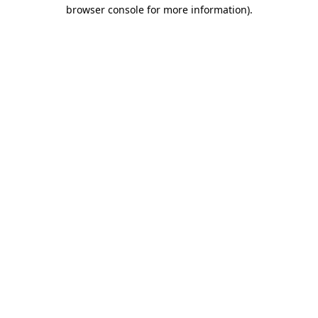
browser console for more information).