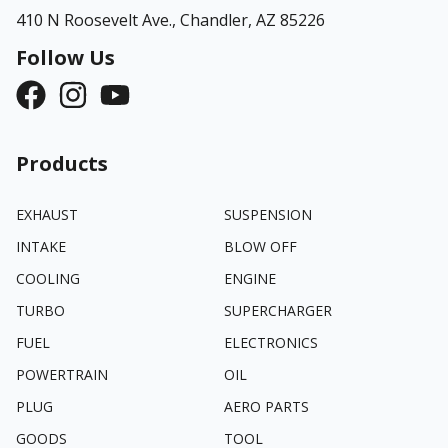
410 N Roosevelt Ave.,
Chandler, AZ 85226
Follow Us
Products
EXHAUST
SUSPENSION
INTAKE
BLOW OFF
COOLING
ENGINE
TURBO
SUPERCHARGER
FUEL
ELECTRONICS
POWERTRAIN
OIL
PLUG
AERO PARTS
GOODS
TOOL