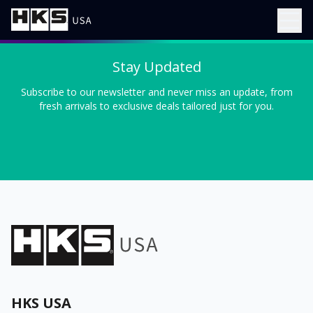
Stay Updated
Subscribe to our newsletter and never miss an update, from
fresh arrivals to exclusive deals tailored just for you.
HKS USA