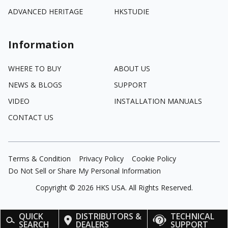
ADVANCED HERITAGE
HKSTUDIE
Information
WHERE TO BUY
ABOUT US
NEWS & BLOGS
SUPPORT
VIDEO
INSTALLATION MANUALS
CONTACT US
Terms & Condition
Privacy Policy
Cookie Policy
Do Not Sell or Share My Personal Information
Copyright ©
2026
HKS USA. All Rights Reserved.
QUICK
DISTRIBUTORS &
TECHNICAL
SEARCH
DEALERS
SUPPORT