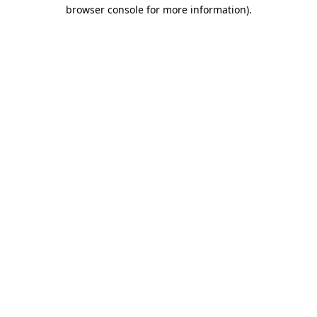
browser console for more information).