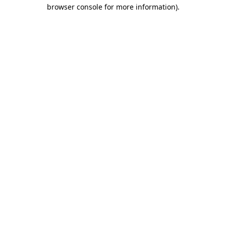
browser console for more information).