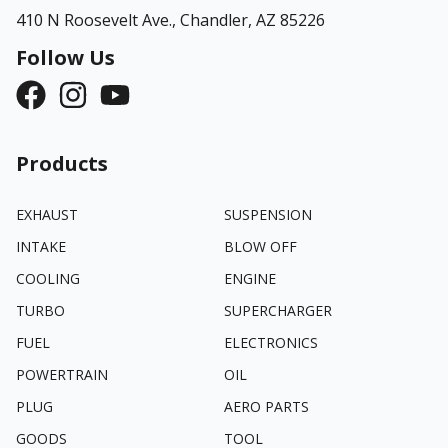
410 N Roosevelt Ave.,
Chandler, AZ 85226
Follow Us
Products
EXHAUST
SUSPENSION
INTAKE
BLOW OFF
COOLING
ENGINE
TURBO
SUPERCHARGER
FUEL
ELECTRONICS
POWERTRAIN
OIL
PLUG
AERO PARTS
GOODS
TOOL