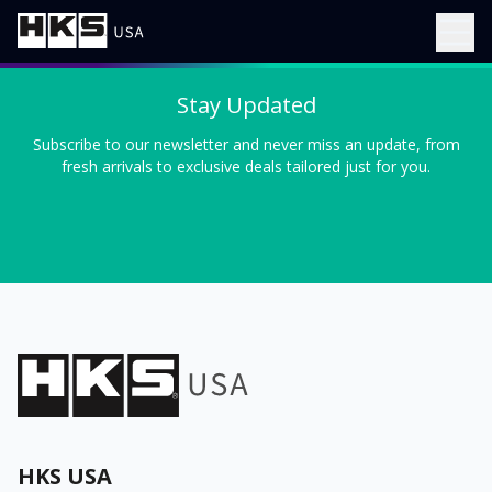
Stay Updated
Subscribe to our newsletter and never miss an update, from
fresh arrivals to exclusive deals tailored just for you.
HKS USA