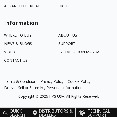
ADVANCED HERITAGE
HKSTUDIE
Information
WHERE TO BUY
ABOUT US
NEWS & BLOGS
SUPPORT
VIDEO
INSTALLATION MANUALS
CONTACT US
Terms & Condition
Privacy Policy
Cookie Policy
Do Not Sell or Share My Personal Information
Copyright ©
2026
HKS USA. All Rights Reserved.
QUICK
DISTRIBUTORS &
TECHNICAL
SEARCH
DEALERS
SUPPORT