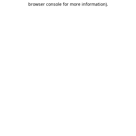
browser console for more information).