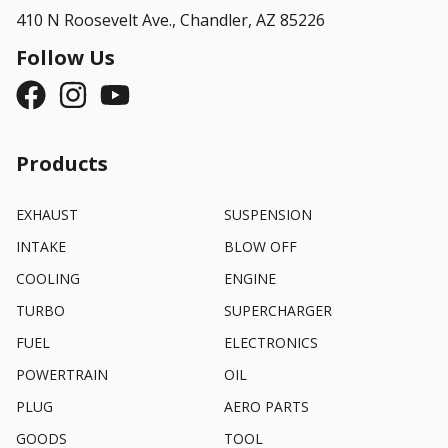
410 N Roosevelt Ave.,
Chandler, AZ 85226
Follow Us
Products
EXHAUST
SUSPENSION
INTAKE
BLOW OFF
COOLING
ENGINE
TURBO
SUPERCHARGER
FUEL
ELECTRONICS
POWERTRAIN
OIL
PLUG
AERO PARTS
GOODS
TOOL