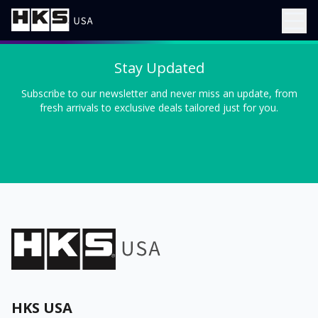
Stay Updated
Subscribe to our newsletter and never miss an update, from
fresh arrivals to exclusive deals tailored just for you.
HKS USA