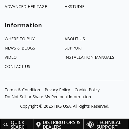
ADVANCED HERITAGE
HKSTUDIE
Information
WHERE TO BUY
ABOUT US
NEWS & BLOGS
SUPPORT
VIDEO
INSTALLATION MANUALS
CONTACT US
Terms & Condition
Privacy Policy
Cookie Policy
Do Not Sell or Share My Personal Information
Copyright ©
2026
HKS USA. All Rights Reserved.
QUICK
DISTRIBUTORS &
TECHNICAL
SEARCH
DEALERS
SUPPORT