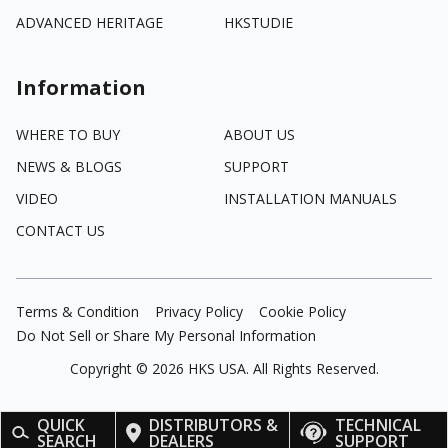
ADVANCED HERITAGE
HKSTUDIE
Information
WHERE TO BUY
ABOUT US
NEWS & BLOGS
SUPPORT
VIDEO
INSTALLATION MANUALS
CONTACT US
Terms & Condition
Privacy Policy
Cookie Policy
Do Not Sell or Share My Personal Information
Copyright ©
2026
HKS USA. All Rights Reserved.
QUICK
DISTRIBUTORS &
TECHNICAL
SEARCH
DEALERS
SUPPORT