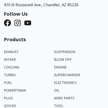
410 N Roosevelt Ave.,
Chandler, AZ 85226
Follow Us
Products
EXHAUST
SUSPENSION
INTAKE
BLOW OFF
COOLING
ENGINE
TURBO
SUPERCHARGER
FUEL
ELECTRONICS
POWERTRAIN
OIL
PLUG
AERO PARTS
GOODS
TOOL