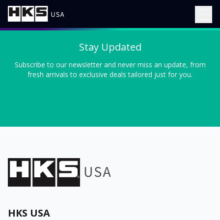
Stay Updated
Subscribe to our newsletter and never miss an update, from
fresh arrivals to exclusive deals tailored just for you.
HKS USA