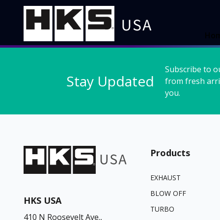
Ho
Subscribe to o
Stay Updated
from fresh arri
you.
Products
EXHAUST
BLOW OFF
HKS USA
TURBO
410 N Roosevelt Ave.,