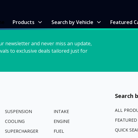
me
Products
Search by Vehicle
Featured C
ur newsletter and never miss an update,
vals to exclusive deals tailored just for
Search b
ALL PROD
SUSPENSION
INTAKE
FEATURED
COOLING
ENGINE
QUICK SEA
SUPERCHARGER
FUEL