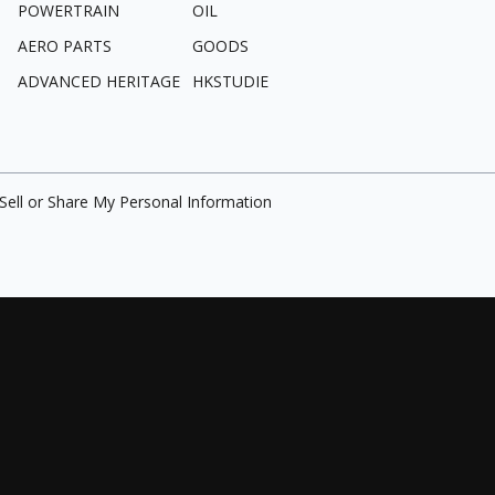
POWERTRAIN
OIL
AERO PARTS
GOODS
ADVANCED HERITAGE
HKSTUDIE
Sell or Share My Personal Information