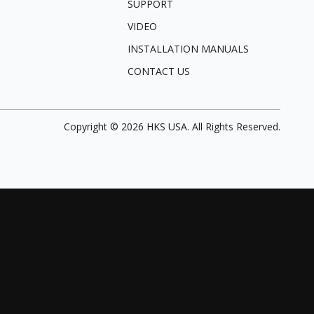
SUPPORT
VIDEO
INSTALLATION MANUALS
CONTACT US
Copyright ©
2026
HKS USA. All Rights Reserved.