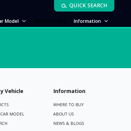
QUICK SEARCH
ar Model
Where to Buy
Information
y Vehicle
Information
UCTS
WHERE TO BUY
 CAR MODEL
ABOUT US
RCH
NEWS & BLOGS