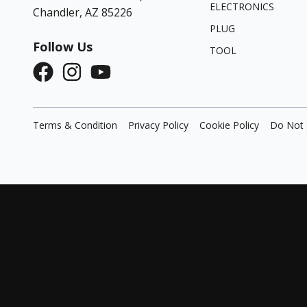
ELECTRONICS
Chandler, AZ 85226
PLUG
Follow Us
TOOL
Terms & Condition
Privacy Policy
Cookie Policy
Do Not 