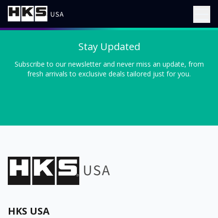
Stay Updated
Subscribe to our newsletter and never miss an update, from
fresh arrivals to exclusive deals tailored just for you.
HKS USA