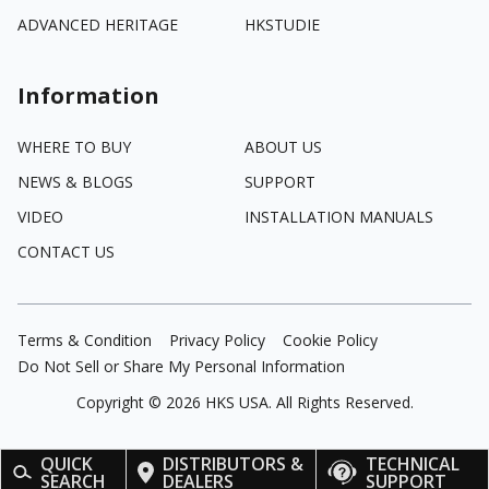
ADVANCED HERITAGE
HKSTUDIE
Information
WHERE TO BUY
ABOUT US
NEWS & BLOGS
SUPPORT
VIDEO
INSTALLATION MANUALS
CONTACT US
Terms & Condition
Privacy Policy
Cookie Policy
Do Not Sell or Share My Personal Information
Copyright ©
2026
HKS USA. All Rights Reserved.
QUICK
DISTRIBUTORS &
TECHNICAL
SEARCH
DEALERS
SUPPORT