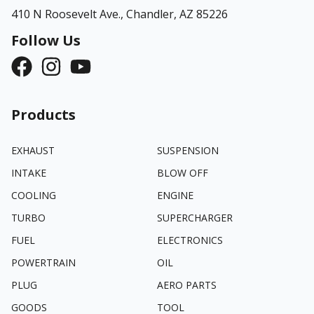
410 N Roosevelt Ave.,
Chandler, AZ 85226
Follow Us
Products
EXHAUST
SUSPENSION
INTAKE
BLOW OFF
COOLING
ENGINE
TURBO
SUPERCHARGER
FUEL
ELECTRONICS
POWERTRAIN
OIL
PLUG
AERO PARTS
GOODS
TOOL