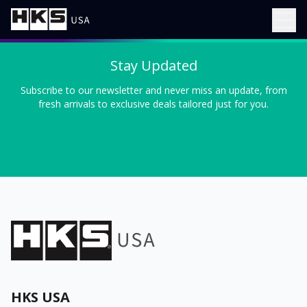
Stay Updated
Subscribe to our newsletter and never miss an update, from
fresh arrivals to exclusive deals tailored just for you.
HKS USA