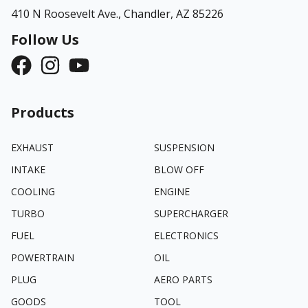
410 N Roosevelt Ave.,
Chandler, AZ 85226
Follow Us
Products
EXHAUST
SUSPENSION
INTAKE
BLOW OFF
COOLING
ENGINE
TURBO
SUPERCHARGER
FUEL
ELECTRONICS
POWERTRAIN
OIL
PLUG
AERO PARTS
GOODS
TOOL