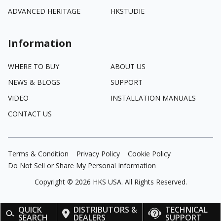
ADVANCED HERITAGE
HKSTUDIE
Information
WHERE TO BUY
ABOUT US
NEWS & BLOGS
SUPPORT
VIDEO
INSTALLATION MANUALS
CONTACT US
Terms & Condition
Privacy Policy
Cookie Policy
Do Not Sell or Share My Personal Information
Copyright ©
2026
HKS USA. All Rights Reserved.
QUICK
DISTRIBUTORS &
TECHNICAL
SEARCH
DEALERS
SUPPORT