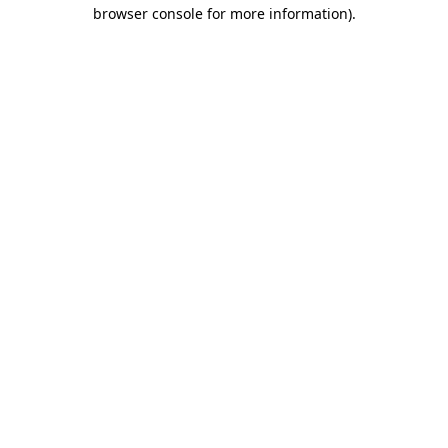
browser console for more information).