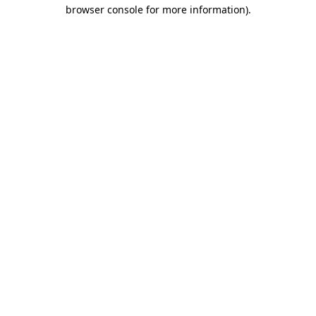
browser console for more information).