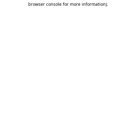
browser console for more information).