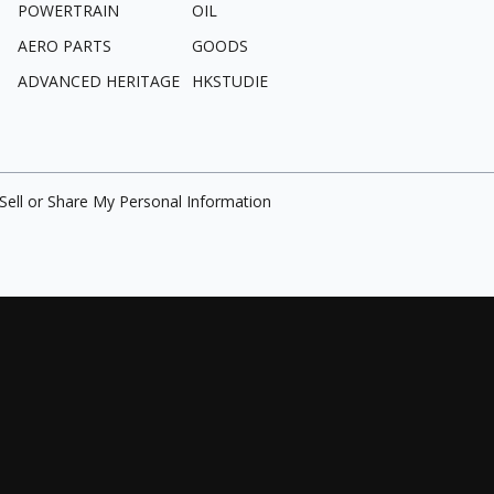
POWERTRAIN
OIL
AERO PARTS
GOODS
ADVANCED HERITAGE
HKSTUDIE
Sell or Share My Personal Information