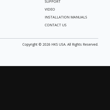
SUPPORT
VIDEO
INSTALLATION MANUALS
CONTACT US
Copyright ©
2026
HKS USA. All Rights Reserved.