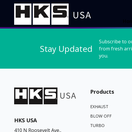
Ho
Subscribe to o
Stay Updated
from fresh arri
you.
Products
EXHAUST
BLOW OFF
HKS USA
TURBO
410 N Roosevelt Ave.,