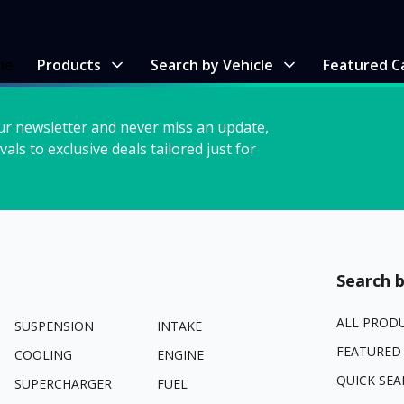
me
Products
Search by Vehicle
Featured C
ur newsletter and never miss an update,
vals to exclusive deals tailored just for
Search b
ALL PROD
SUSPENSION
INTAKE
FEATURED
COOLING
ENGINE
QUICK SEA
SUPERCHARGER
FUEL