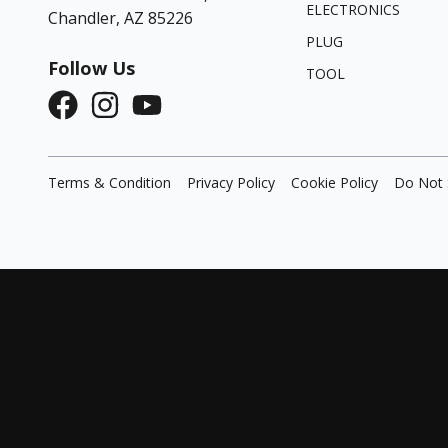
ELECTRONICS
Chandler, AZ 85226
PLUG
Follow Us
TOOL
Terms & Condition
Privacy Policy
Cookie Policy
Do Not 