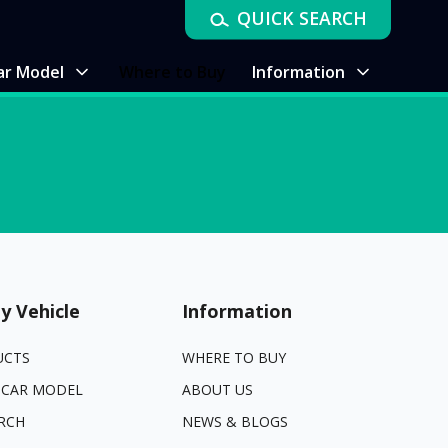
QUICK SEARCH
ar Model
Where to Buy
Information
y Vehicle
Information
UCTS
WHERE TO BUY
 CAR MODEL
ABOUT US
RCH
NEWS & BLOGS