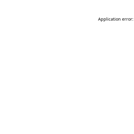
Application error: