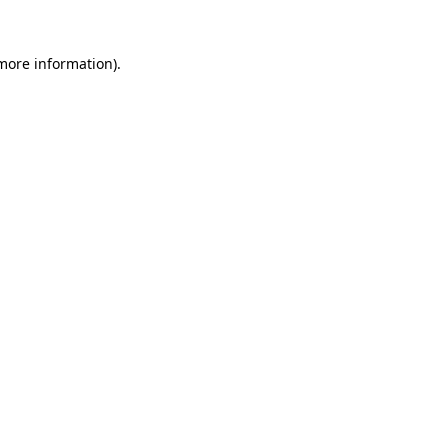
 more information).