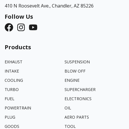
410 N Roosevelt Ave.,
Chandler, AZ 85226
Follow Us
Products
EXHAUST
SUSPENSION
INTAKE
BLOW OFF
COOLING
ENGINE
TURBO
SUPERCHARGER
FUEL
ELECTRONICS
POWERTRAIN
OIL
PLUG
AERO PARTS
GOODS
TOOL