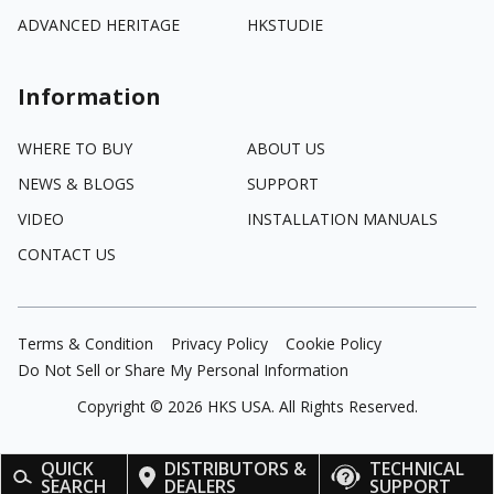
ADVANCED HERITAGE
HKSTUDIE
Information
WHERE TO BUY
ABOUT US
NEWS & BLOGS
SUPPORT
VIDEO
INSTALLATION MANUALS
CONTACT US
Terms & Condition
Privacy Policy
Cookie Policy
Do Not Sell or Share My Personal Information
Copyright ©
2026
HKS USA. All Rights Reserved.
QUICK
DISTRIBUTORS &
TECHNICAL
SEARCH
DEALERS
SUPPORT