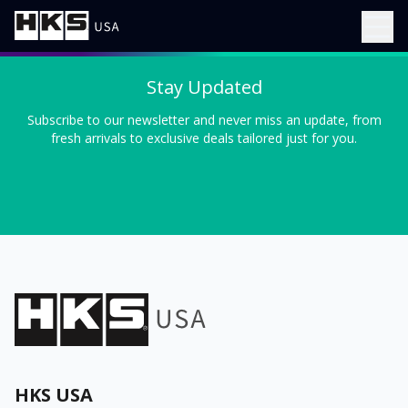
Stay Updated
Subscribe to our newsletter and never miss an update, from
fresh arrivals to exclusive deals tailored just for you.
HKS USA