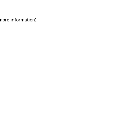
 more information).