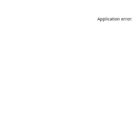
Application error: