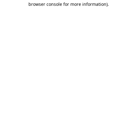
browser console for more information).