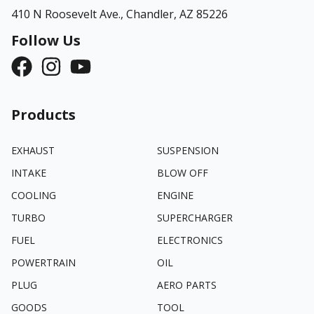
410 N Roosevelt Ave.,
Chandler, AZ 85226
Follow Us
Products
EXHAUST
SUSPENSION
INTAKE
BLOW OFF
COOLING
ENGINE
TURBO
SUPERCHARGER
FUEL
ELECTRONICS
POWERTRAIN
OIL
PLUG
AERO PARTS
GOODS
TOOL