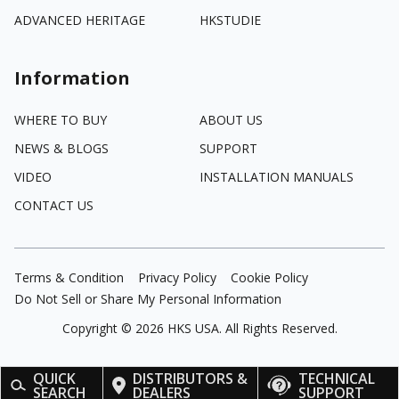
ADVANCED HERITAGE
HKSTUDIE
Information
WHERE TO BUY
ABOUT US
NEWS & BLOGS
SUPPORT
VIDEO
INSTALLATION MANUALS
CONTACT US
Terms & Condition
Privacy Policy
Cookie Policy
Do Not Sell or Share My Personal Information
Copyright ©
2026
HKS USA. All Rights Reserved.
QUICK
DISTRIBUTORS &
TECHNICAL
SEARCH
DEALERS
SUPPORT