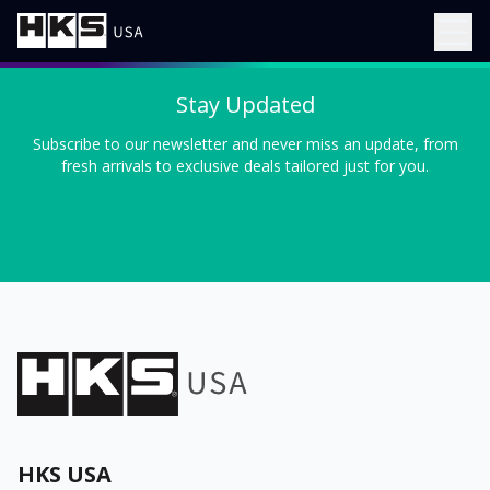
Stay Updated
Subscribe to our newsletter and never miss an update, from
fresh arrivals to exclusive deals tailored just for you.
HKS USA