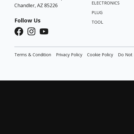
ELECTRONICS
Chandler, AZ 85226
PLUG
Follow Us
TOOL
Terms & Condition
Privacy Policy
Cookie Policy
Do Not 