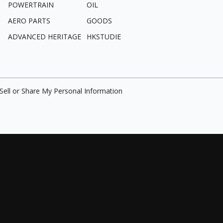
POWERTRAIN
OIL
AERO PARTS
GOODS
ADVANCED HERITAGE
HKSTUDIE
Sell or Share My Personal Information