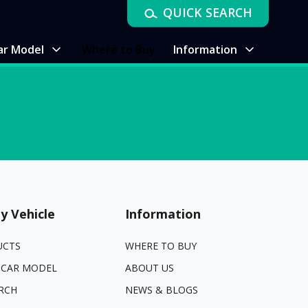
QUICK SEARCH
ar Model
Where to Buy
Information
y Vehicle
Information
UCTS
WHERE TO BUY
 CAR MODEL
ABOUT US
RCH
NEWS & BLOGS