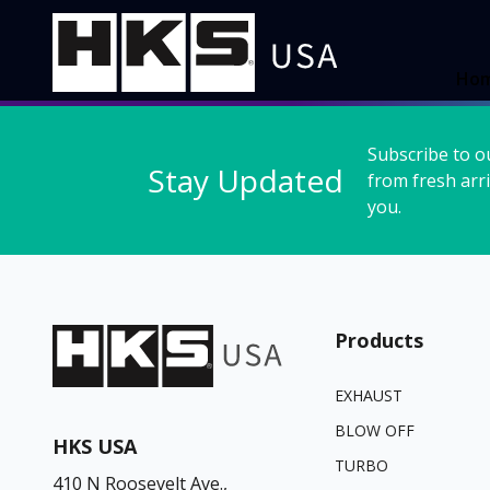
Ho
Subscribe to o
Stay Updated
from fresh arri
you.
Products
EXHAUST
BLOW OFF
HKS USA
TURBO
410 N Roosevelt Ave.,