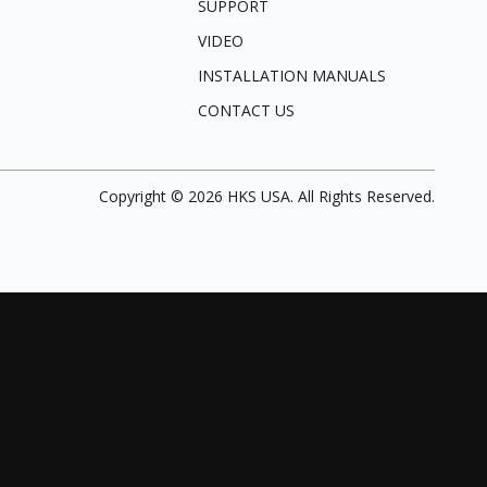
SUPPORT
VIDEO
INSTALLATION MANUALS
CONTACT US
Copyright ©
2026
HKS USA. All Rights Reserved.