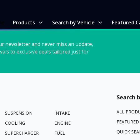
me
Products
Search by Vehicle
Featured C
ur newsletter and never miss an update,
vals to exclusive deals tailored just for
Search b
ALL PROD
SUSPENSION
INTAKE
FEATURED
COOLING
ENGINE
QUICK SEA
SUPERCHARGER
FUEL