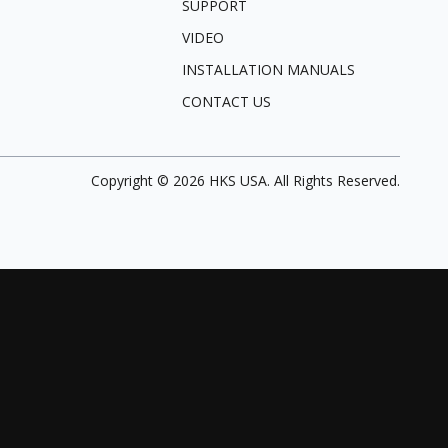
SUPPORT
VIDEO
INSTALLATION MANUALS
CONTACT US
Copyright ©
2026
HKS USA. All Rights Reserved.