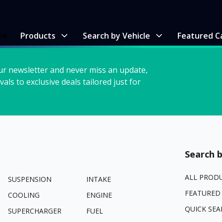
me
Products
Search by Vehicle
Featured C
ur newsletter and never miss an update,
vals to exclusive deals tailored just for
Search b
ALL PROD
SUSPENSION
INTAKE
FEATURED
COOLING
ENGINE
QUICK SEA
SUPERCHARGER
FUEL