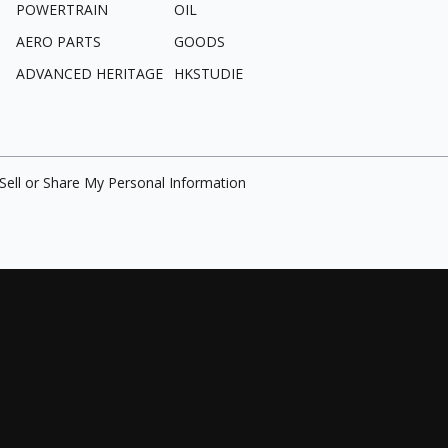
POWERTRAIN
OIL
AERO PARTS
GOODS
ADVANCED HERITAGE
HKSTUDIE
Sell or Share My Personal Information