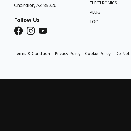
ELECTRONICS
Chandler, AZ 85226
PLUG
Follow Us
TOOL
Terms & Condition
Privacy Policy
Cookie Policy
Do Not 