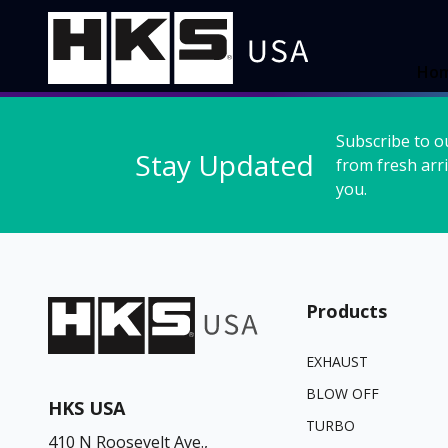
Ho
Subscribe to o
Stay Updated
from fresh arri
you.
Products
EXHAUST
BLOW OFF
HKS USA
TURBO
410 N Roosevelt Ave.,