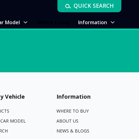
QUICK SEARCH
ar Model
Where to Buy
Information
y Vehicle
Information
UCTS
WHERE TO BUY
 CAR MODEL
ABOUT US
RCH
NEWS & BLOGS