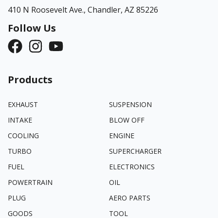
410 N Roosevelt Ave.,
Chandler, AZ 85226
Follow Us
Products
EXHAUST
SUSPENSION
INTAKE
BLOW OFF
COOLING
ENGINE
TURBO
SUPERCHARGER
FUEL
ELECTRONICS
POWERTRAIN
OIL
PLUG
AERO PARTS
GOODS
TOOL