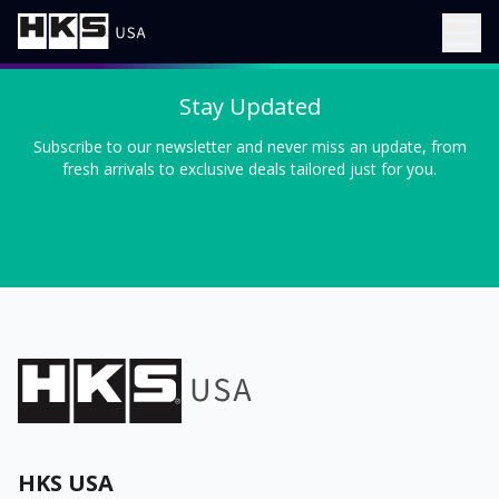
Stay Updated
Subscribe to our newsletter and never miss an update, from
fresh arrivals to exclusive deals tailored just for you.
HKS USA