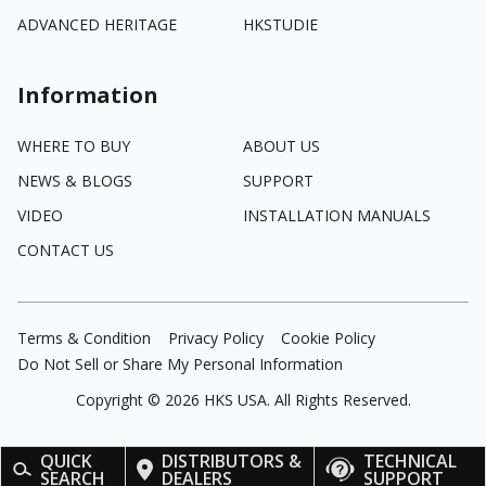
ADVANCED HERITAGE
HKSTUDIE
Information
WHERE TO BUY
ABOUT US
NEWS & BLOGS
SUPPORT
VIDEO
INSTALLATION MANUALS
CONTACT US
Terms & Condition
Privacy Policy
Cookie Policy
Do Not Sell or Share My Personal Information
Copyright ©
2026
HKS USA. All Rights Reserved.
QUICK
DISTRIBUTORS &
TECHNICAL
SEARCH
DEALERS
SUPPORT