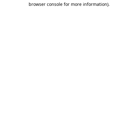
browser console for more information).