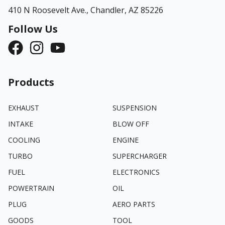
410 N Roosevelt Ave.,
Chandler, AZ 85226
Follow Us
Products
EXHAUST
SUSPENSION
INTAKE
BLOW OFF
COOLING
ENGINE
TURBO
SUPERCHARGER
FUEL
ELECTRONICS
POWERTRAIN
OIL
PLUG
AERO PARTS
GOODS
TOOL