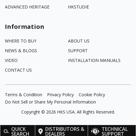
ADVANCED HERITAGE
HKSTUDIE
Information
WHERE TO BUY
ABOUT US
NEWS & BLOGS
SUPPORT
VIDEO
INSTALLATION MANUALS
CONTACT US
Terms & Condition
Privacy Policy
Cookie Policy
Do Not Sell or Share My Personal Information
Copyright ©
2026
HKS USA. All Rights Reserved.
QUICK
DISTRIBUTORS &
TECHNICAL
SEARCH
DEALERS
SUPPORT