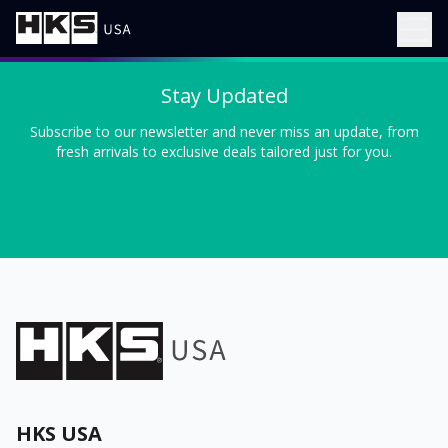
Stay Updated
Subscribe to our newsletter and never miss an update, from
fresh arrivals to exclusive deals tailored just for you.
HKS USA