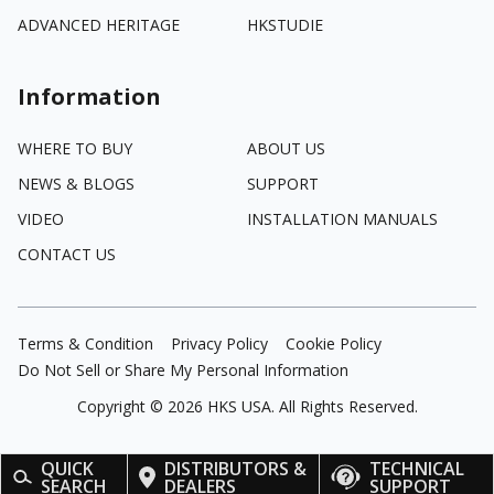
ADVANCED HERITAGE
HKSTUDIE
Information
WHERE TO BUY
ABOUT US
NEWS & BLOGS
SUPPORT
VIDEO
INSTALLATION MANUALS
CONTACT US
Terms & Condition
Privacy Policy
Cookie Policy
Do Not Sell or Share My Personal Information
Copyright ©
2026
HKS USA. All Rights Reserved.
QUICK
DISTRIBUTORS &
TECHNICAL
SEARCH
DEALERS
SUPPORT