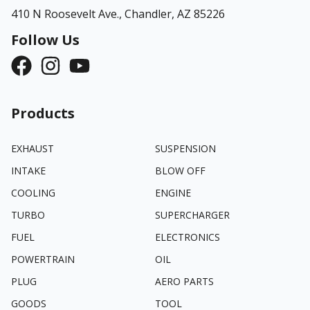
410 N Roosevelt Ave.,
Chandler, AZ 85226
Follow Us
Products
EXHAUST
SUSPENSION
INTAKE
BLOW OFF
COOLING
ENGINE
TURBO
SUPERCHARGER
FUEL
ELECTRONICS
POWERTRAIN
OIL
PLUG
AERO PARTS
GOODS
TOOL