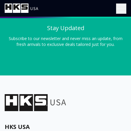
Stay Updated
Subscribe to our newsletter and never miss an update, from
fresh arrivals to exclusive deals tailored just for you.
HKS USA