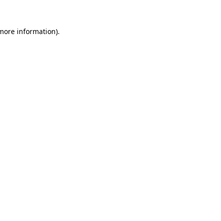
 more information).