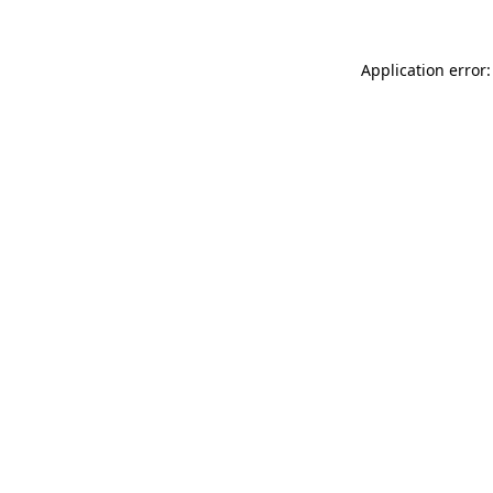
Application error: