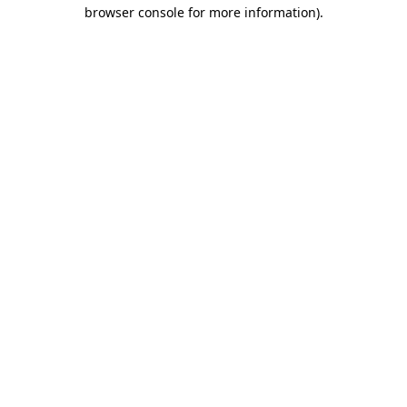
browser console for more information).