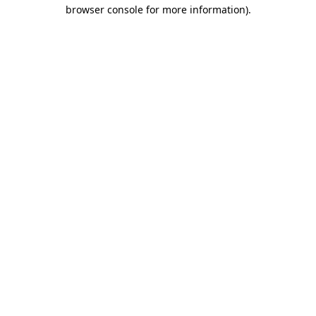
browser console for more information).