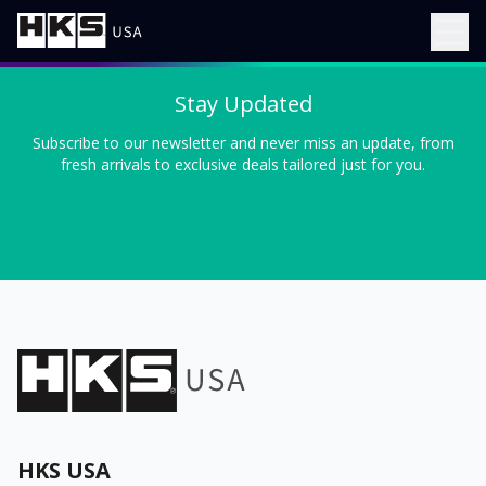
Stay Updated
Subscribe to our newsletter and never miss an update, from
fresh arrivals to exclusive deals tailored just for you.
HKS USA