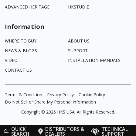
ADVANCED HERITAGE
HKSTUDIE
Information
WHERE TO BUY
ABOUT US
NEWS & BLOGS
SUPPORT
VIDEO
INSTALLATION MANUALS
CONTACT US
Terms & Condition
Privacy Policy
Cookie Policy
Do Not Sell or Share My Personal Information
Copyright ©
2026
HKS USA. All Rights Reserved.
QUICK
DISTRIBUTORS &
TECHNICAL
SEARCH
DEALERS
SUPPORT