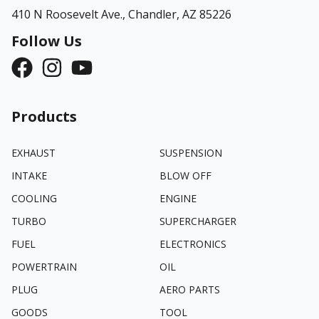
410 N Roosevelt Ave.,
Chandler, AZ 85226
Follow Us
Products
EXHAUST
SUSPENSION
INTAKE
BLOW OFF
COOLING
ENGINE
TURBO
SUPERCHARGER
FUEL
ELECTRONICS
POWERTRAIN
OIL
PLUG
AERO PARTS
GOODS
TOOL