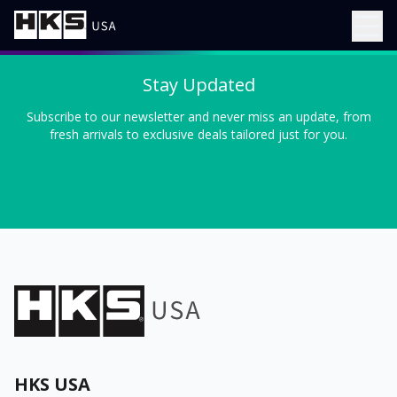
Stay Updated
Subscribe to our newsletter and never miss an update, from
fresh arrivals to exclusive deals tailored just for you.
HKS USA