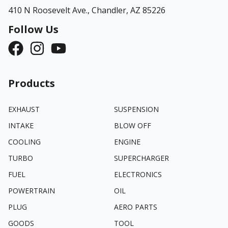
410 N Roosevelt Ave.,
Chandler, AZ 85226
Follow Us
Products
EXHAUST
SUSPENSION
INTAKE
BLOW OFF
COOLING
ENGINE
TURBO
SUPERCHARGER
FUEL
ELECTRONICS
POWERTRAIN
OIL
PLUG
AERO PARTS
GOODS
TOOL