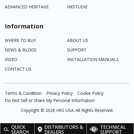
ADVANCED HERITAGE
HKSTUDIE
Information
WHERE TO BUY
ABOUT US
NEWS & BLOGS
SUPPORT
VIDEO
INSTALLATION MANUALS
CONTACT US
Terms & Condition
Privacy Policy
Cookie Policy
Do Not Sell or Share My Personal Information
Copyright ©
2026
HKS USA. All Rights Reserved.
QUICK
DISTRIBUTORS &
TECHNICAL
SEARCH
DEALERS
SUPPORT