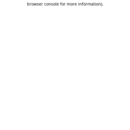
browser console for more information).