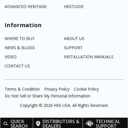
ADVANCED HERITAGE
HKSTUDIE
Information
WHERE TO BUY
ABOUT US
NEWS & BLOGS
SUPPORT
VIDEO
INSTALLATION MANUALS
CONTACT US
Terms & Condition
Privacy Policy
Cookie Policy
Do Not Sell or Share My Personal Information
Copyright ©
2026
HKS USA. All Rights Reserved.
QUICK
DISTRIBUTORS &
TECHNICAL
SEARCH
DEALERS
SUPPORT