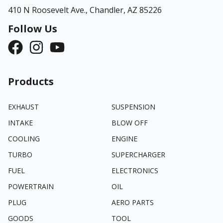
410 N Roosevelt Ave.,
Chandler, AZ 85226
Follow Us
Products
EXHAUST
SUSPENSION
INTAKE
BLOW OFF
COOLING
ENGINE
TURBO
SUPERCHARGER
FUEL
ELECTRONICS
POWERTRAIN
OIL
PLUG
AERO PARTS
GOODS
TOOL