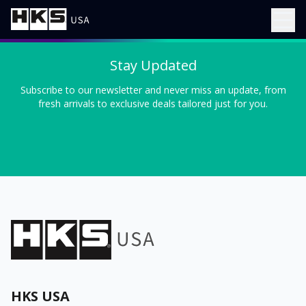
Stay Updated
Subscribe to our newsletter and never miss an update, from
fresh arrivals to exclusive deals tailored just for you.
HKS USA