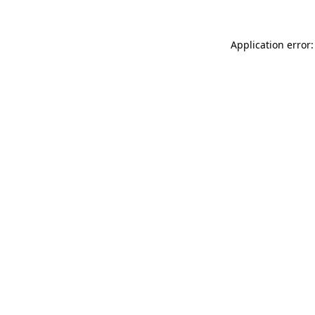
Application error: