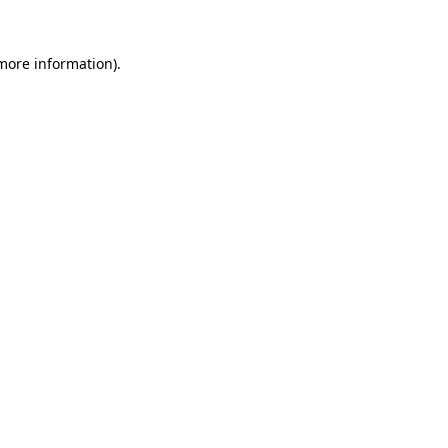
 more information).