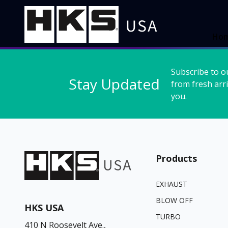
Ho
Subscribe to o
Stay Updated
from fresh arri
you.
Products
EXHAUST
BLOW OFF
HKS USA
TURBO
410 N Roosevelt Ave.,