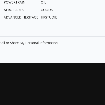
POWERTRAIN
OIL
AERO PARTS
GOODS
ADVANCED HERITAGE
HKSTUDIE
Sell or Share My Personal Information