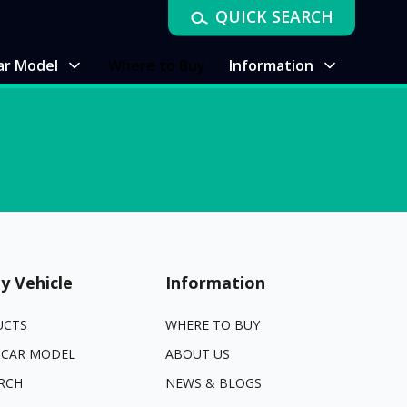
QUICK SEARCH
ar Model
Where to Buy
Information
y Vehicle
Information
UCTS
WHERE TO BUY
 CAR MODEL
ABOUT US
RCH
NEWS & BLOGS