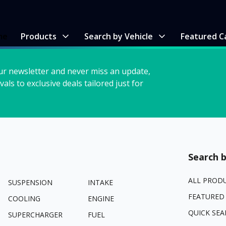
me
Products
Search by Vehicle
Featured C
ur newsletter and never miss an update,
vals to exclusive deals tailored just for
Search b
ALL PROD
SUSPENSION
INTAKE
FEATURED
COOLING
ENGINE
QUICK SEA
SUPERCHARGER
FUEL