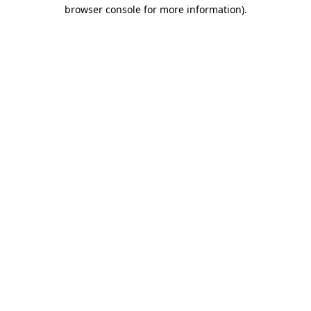
browser console for more information).