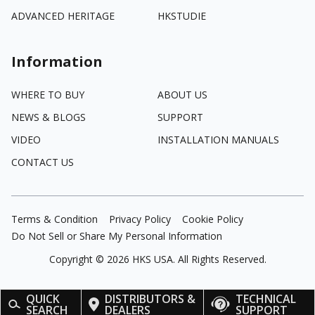
ADVANCED HERITAGE
HKSTUDIE
Information
WHERE TO BUY
ABOUT US
NEWS & BLOGS
SUPPORT
VIDEO
INSTALLATION MANUALS
CONTACT US
Terms & Condition
Privacy Policy
Cookie Policy
Do Not Sell or Share My Personal Information
Copyright ©
2026
HKS USA. All Rights Reserved.
QUICK
DISTRIBUTORS &
TECHNICAL
SEARCH
DEALERS
SUPPORT