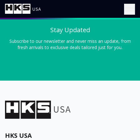
Stay Updated
Subscribe to our newsletter and never miss an update, from
fresh arrivals to exclusive deals tailored just for you.
HKS USA