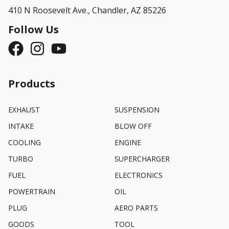
410 N Roosevelt Ave.,
Chandler, AZ 85226
Follow Us
Products
EXHAUST
SUSPENSION
INTAKE
BLOW OFF
COOLING
ENGINE
TURBO
SUPERCHARGER
FUEL
ELECTRONICS
POWERTRAIN
OIL
PLUG
AERO PARTS
GOODS
TOOL