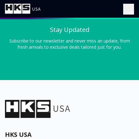
Stay Updated
Subscribe to our newsletter and never miss an update, from
fresh arrivals to exclusive deals tailored just for you.
HKS USA