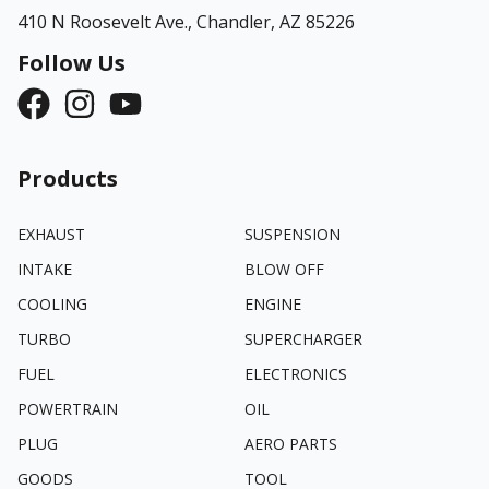
410 N Roosevelt Ave.,
Chandler, AZ 85226
Follow Us
Products
EXHAUST
SUSPENSION
INTAKE
BLOW OFF
COOLING
ENGINE
TURBO
SUPERCHARGER
FUEL
ELECTRONICS
POWERTRAIN
OIL
PLUG
AERO PARTS
GOODS
TOOL