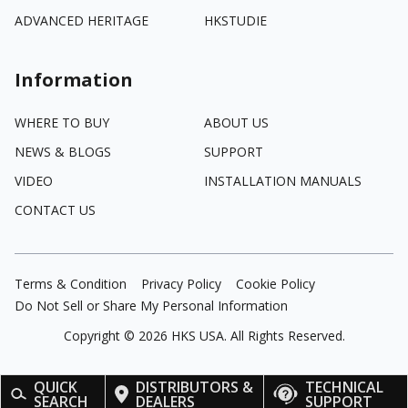
ADVANCED HERITAGE
HKSTUDIE
Information
WHERE TO BUY
ABOUT US
NEWS & BLOGS
SUPPORT
VIDEO
INSTALLATION MANUALS
CONTACT US
Terms & Condition
Privacy Policy
Cookie Policy
Do Not Sell or Share My Personal Information
Copyright ©
2026
HKS USA. All Rights Reserved.
QUICK
DISTRIBUTORS &
TECHNICAL
SEARCH
DEALERS
SUPPORT