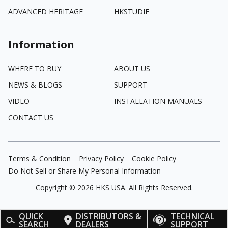
ADVANCED HERITAGE
HKSTUDIE
Information
WHERE TO BUY
ABOUT US
NEWS & BLOGS
SUPPORT
VIDEO
INSTALLATION MANUALS
CONTACT US
Terms & Condition
Privacy Policy
Cookie Policy
Do Not Sell or Share My Personal Information
Copyright ©
2026
HKS USA. All Rights Reserved.
QUICK
DISTRIBUTORS &
TECHNICAL
SEARCH
DEALERS
SUPPORT