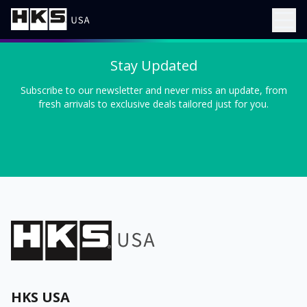
Stay Updated
Subscribe to our newsletter and never miss an update, from
fresh arrivals to exclusive deals tailored just for you.
HKS USA