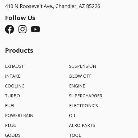
410 N Roosevelt Ave.,
Chandler, AZ 85226
Follow Us
Products
EXHAUST
SUSPENSION
INTAKE
BLOW OFF
COOLING
ENGINE
TURBO
SUPERCHARGER
FUEL
ELECTRONICS
POWERTRAIN
OIL
PLUG
AERO PARTS
GOODS
TOOL