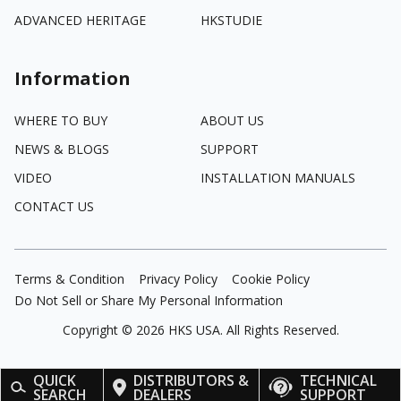
ADVANCED HERITAGE
HKSTUDIE
Information
WHERE TO BUY
ABOUT US
NEWS & BLOGS
SUPPORT
VIDEO
INSTALLATION MANUALS
CONTACT US
Terms & Condition
Privacy Policy
Cookie Policy
Do Not Sell or Share My Personal Information
Copyright ©
2026
HKS USA. All Rights Reserved.
QUICK
DISTRIBUTORS &
TECHNICAL
SEARCH
DEALERS
SUPPORT