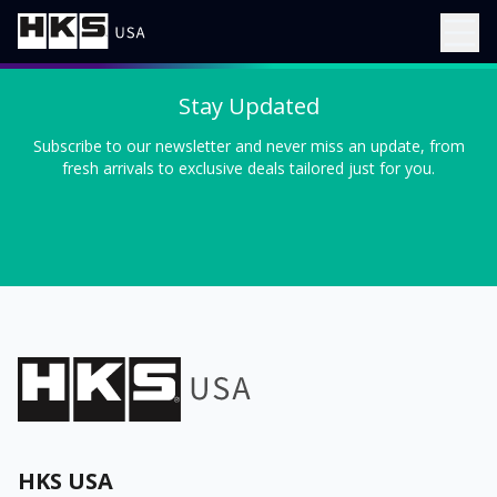
Stay Updated
Subscribe to our newsletter and never miss an update, from
fresh arrivals to exclusive deals tailored just for you.
HKS USA