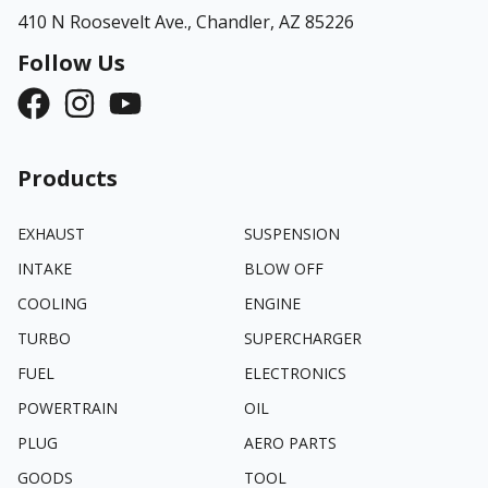
410 N Roosevelt Ave.,
Chandler, AZ 85226
Follow Us
Products
EXHAUST
SUSPENSION
INTAKE
BLOW OFF
COOLING
ENGINE
TURBO
SUPERCHARGER
FUEL
ELECTRONICS
POWERTRAIN
OIL
PLUG
AERO PARTS
GOODS
TOOL