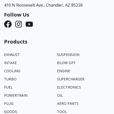
410 N Roosevelt Ave.,
Chandler, AZ 85226
Follow Us
Products
EXHAUST
SUSPENSION
INTAKE
BLOW OFF
COOLING
ENGINE
TURBO
SUPERCHARGER
FUEL
ELECTRONICS
POWERTRAIN
OIL
PLUG
AERO PARTS
GOODS
TOOL