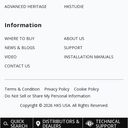
ADVANCED HERITAGE
HKSTUDIE
Information
WHERE TO BUY
ABOUT US
NEWS & BLOGS
SUPPORT
VIDEO
INSTALLATION MANUALS
CONTACT US
Terms & Condition
Privacy Policy
Cookie Policy
Do Not Sell or Share My Personal Information
Copyright ©
2026
HKS USA. All Rights Reserved.
QUICK
DISTRIBUTORS &
TECHNICAL
SEARCH
DEALERS
SUPPORT