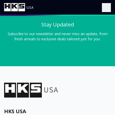
Stay Updated
Subscribe to our newsletter and never miss an update, from
fresh arrivals to exclusive deals tailored just for you.
HKS USA