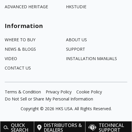
ADVANCED HERITAGE
HKSTUDIE
Information
WHERE TO BUY
ABOUT US
NEWS & BLOGS
SUPPORT
VIDEO
INSTALLATION MANUALS
CONTACT US
Terms & Condition
Privacy Policy
Cookie Policy
Do Not Sell or Share My Personal Information
Copyright ©
2026
HKS USA. All Rights Reserved.
QUICK
DISTRIBUTORS &
TECHNICAL
SEARCH
DEALERS
SUPPORT