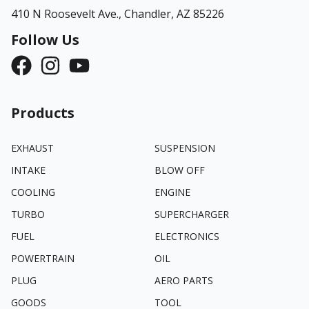
410 N Roosevelt Ave.,
Chandler, AZ 85226
Follow Us
Products
EXHAUST
SUSPENSION
INTAKE
BLOW OFF
COOLING
ENGINE
TURBO
SUPERCHARGER
FUEL
ELECTRONICS
POWERTRAIN
OIL
PLUG
AERO PARTS
GOODS
TOOL