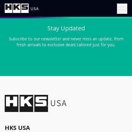
Stay Updated
Subscribe to our newsletter and never miss an update, from
fresh arrivals to exclusive deals tailored just for you.
HKS USA