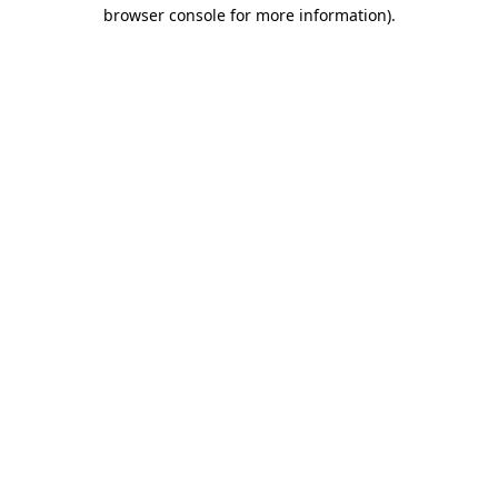
browser console for more information).