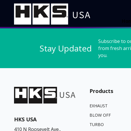
Ho
Subscribe to o
Stay Updated
from fresh arri
you.
Products
EXHAUST
BLOW OFF
HKS USA
TURBO
410 N Roosevelt Ave.,