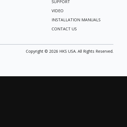
SUPPORT
VIDEO
INSTALLATION MANUALS
CONTACT US
Copyright ©
2026
HKS USA. All Rights Reserved.