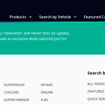
me
Products
Search by Vehicle
Featured C
ur newsletter and never miss an update,
vals to exclusive deals tailored just for
Search b
ALL PROD
SUSPENSION
INTAKE
FEATURED
COOLING
ENGINE
QUICK SEA
SUPERCHARGER
FUEL