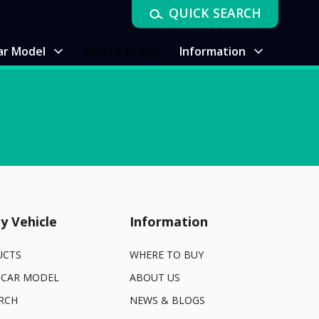
QUICK SEARCH
ar Model
Where to Buy
Information
y Vehicle
Information
UCTS
WHERE TO BUY
 CAR MODEL
ABOUT US
RCH
NEWS & BLOGS