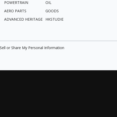
POWERTRAIN
OIL
AERO PARTS
GOODS
ADVANCED HERITAGE
HKSTUDIE
Sell or Share My Personal Information