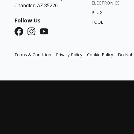
ELECTRONICS
Chandler, AZ 85226
PLUG
Follow Us
TOOL
Terms & Condition
Privacy Policy
Cookie Policy
Do Not 