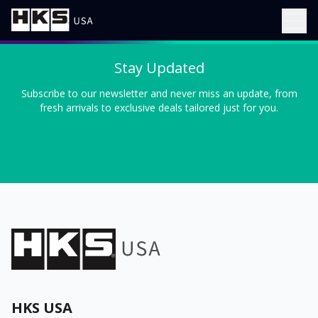
Stay Updated
Subscribe to our newsletter and never miss an update, from
fresh arrivals to exclusive deals tailored just for you.
HKS USA