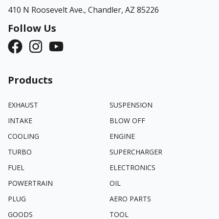
410 N Roosevelt Ave.,
Chandler, AZ 85226
Follow Us
Products
EXHAUST
SUSPENSION
INTAKE
BLOW OFF
COOLING
ENGINE
TURBO
SUPERCHARGER
FUEL
ELECTRONICS
POWERTRAIN
OIL
PLUG
AERO PARTS
GOODS
TOOL