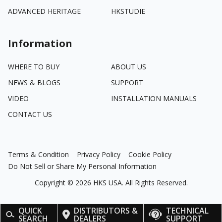
ADVANCED HERITAGE
HKSTUDIE
Information
WHERE TO BUY
ABOUT US
NEWS & BLOGS
SUPPORT
VIDEO
INSTALLATION MANUALS
CONTACT US
Terms & Condition
Privacy Policy
Cookie Policy
Do Not Sell or Share My Personal Information
Copyright ©
2026
HKS USA. All Rights Reserved.
QUICK
DISTRIBUTORS &
TECHNICAL
SEARCH
DEALERS
SUPPORT