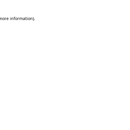
 more information).