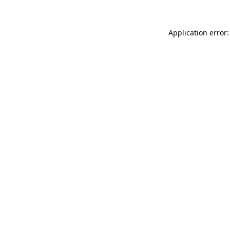
Application error: