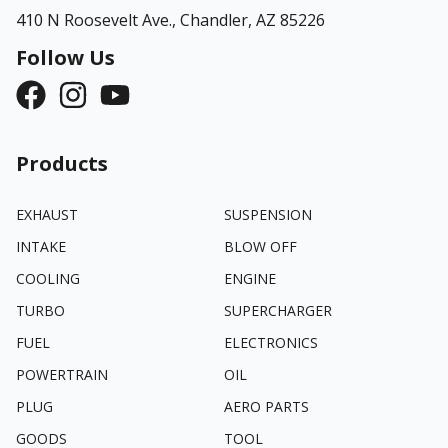
410 N Roosevelt Ave.,
Chandler, AZ 85226
Follow Us
Products
EXHAUST
SUSPENSION
INTAKE
BLOW OFF
COOLING
ENGINE
TURBO
SUPERCHARGER
FUEL
ELECTRONICS
POWERTRAIN
OIL
PLUG
AERO PARTS
GOODS
TOOL