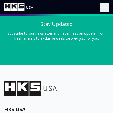
Stay Updated
Subscribe to our newsletter and never miss an update, from
fresh arrivals to exclusive deals tailored just for you.
HKS USA