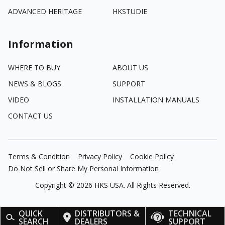
ADVANCED HERITAGE
HKSTUDIE
Information
WHERE TO BUY
ABOUT US
NEWS & BLOGS
SUPPORT
VIDEO
INSTALLATION MANUALS
CONTACT US
Terms & Condition
Privacy Policy
Cookie Policy
Do Not Sell or Share My Personal Information
Copyright ©
2026
HKS USA. All Rights Reserved.
QUICK
DISTRIBUTORS &
TECHNICAL
SEARCH
DEALERS
SUPPORT