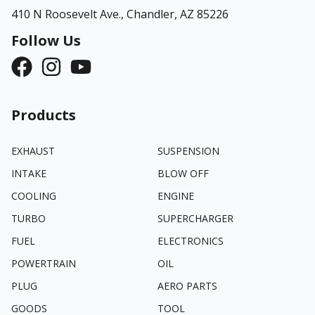
410 N Roosevelt Ave.,
Chandler, AZ 85226
Follow Us
Products
EXHAUST
SUSPENSION
INTAKE
BLOW OFF
COOLING
ENGINE
TURBO
SUPERCHARGER
FUEL
ELECTRONICS
POWERTRAIN
OIL
PLUG
AERO PARTS
GOODS
TOOL