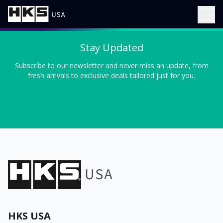
Stay Updated
Subscribe to our newsletter and never miss an update, from
fresh arrivals to exclusive deals tailored just for you.
HKS USA