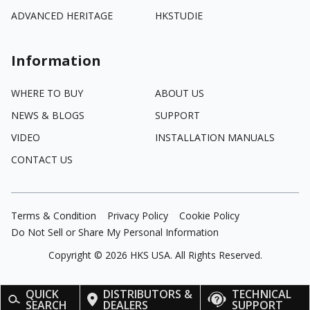
ADVANCED HERITAGE
HKSTUDIE
Information
WHERE TO BUY
ABOUT US
NEWS & BLOGS
SUPPORT
VIDEO
INSTALLATION MANUALS
CONTACT US
Terms & Condition
Privacy Policy
Cookie Policy
Do Not Sell or Share My Personal Information
Copyright ©
2026
HKS USA. All Rights Reserved.
QUICK
DISTRIBUTORS &
TECHNICAL
SEARCH
DEALERS
SUPPORT