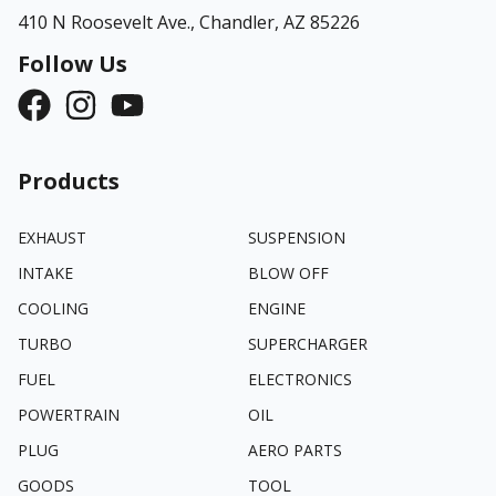
410 N Roosevelt Ave.,
Chandler, AZ 85226
Follow Us
Products
EXHAUST
SUSPENSION
INTAKE
BLOW OFF
COOLING
ENGINE
TURBO
SUPERCHARGER
FUEL
ELECTRONICS
POWERTRAIN
OIL
PLUG
AERO PARTS
GOODS
TOOL