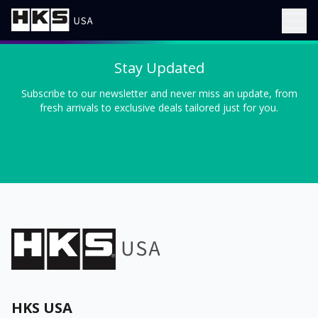
Stay Updated
Subscribe to our newsletter and never miss an update, from
fresh arrivals to exclusive deals tailored just for you.
HKS USA