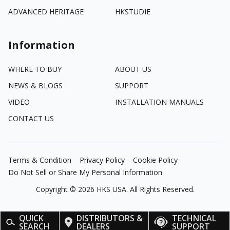
ADVANCED HERITAGE
HKSTUDIE
Information
WHERE TO BUY
ABOUT US
NEWS & BLOGS
SUPPORT
VIDEO
INSTALLATION MANUALS
CONTACT US
Terms & Condition
Privacy Policy
Cookie Policy
Do Not Sell or Share My Personal Information
Copyright ©
2026
HKS USA. All Rights Reserved.
QUICK
DISTRIBUTORS &
TECHNICAL
SEARCH
DEALERS
SUPPORT